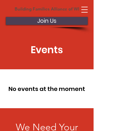
Building Families Alliance of WI
Join Us
Events
No events at the moment
We Need Your