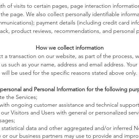
th of visits to certain pages, page interaction informat
he page. We also collect personally identifiable inform
munications); payment details (including credit card in
ack, product reviews, recommendations, and personal pr
How we collect information
a transaction on our website, as part of the process, w
 us such as your name, address and email address. Your
will be used for the specific reasons stated above only.
personal and Personal Information for the following pur
e the Services;
 with ongoing customer assistance and technical support
 our Visitors and Users with general or personalized serv
sages;
statistical data and other aggregated and/or inferred 
 or our business partners may use to provide and impro