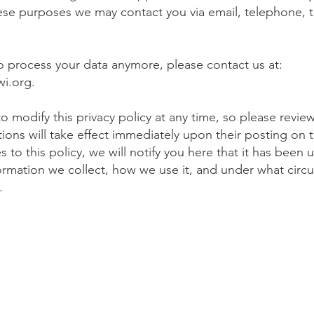
hese purposes we may contact you via email, telephone, 
to process your data anymore, please contact us at:
wi.org
.
o modify this privacy policy at any time, so please review 
tions will take effect immediately upon their posting on 
to this policy, we will notify you here that it has been 
ormation we collect, how we use it, and under what circu
t.