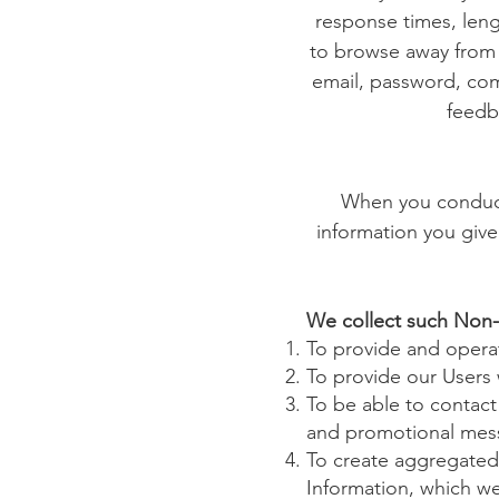
response times, leng
to browse away from t
email, password, com
feedb
When you conduct 
information you give
We collect such Non-
To provide and operat
To provide our Users
To be able to contact
and promotional mes
To create aggregated 
Information, which we