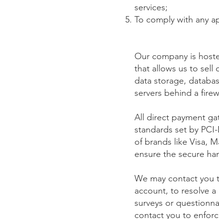
services;
To comply with any ap
Our company is hoste
that allows us to sel
data storage, databas
servers behind a fire
All direct payment g
standards set by PCI-
of brands like Visa,
ensure the secure hand
We may contact you t
account, to resolve a
surveys or questionn
contact you to enfor