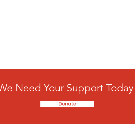
We Need Your Support Today
Donate