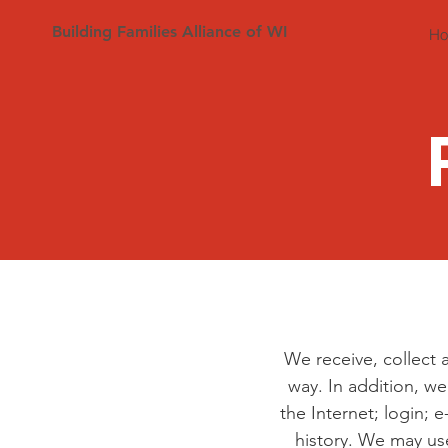
Building Families Alliance of WI
H
We receive, collect 
way. In addition, we
the Internet; login;
history. We may us