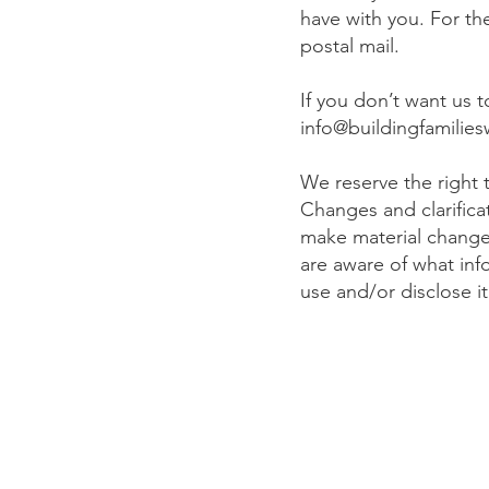
have with you. For t
postal mail.
If you don’t want us 
info@buildingfamilies
We reserve the right t
Changes and clarifica
make material changes 
are aware of what inf
use and/or disclose i