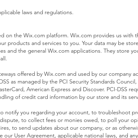
plicable laws and regulations.
d on the Wix.com platform. Wix.com provides us with th
l our products and services to you. Your data may be sto
es and the general Wix.com applications. They store yo
wall.
ateways offered by Wix.com and used by our company ad
DSS as managed by the PCI Security Standards Council, wh
 MasterCard, American Express and Discover. PCI-DSS re
ling of credit card information by our store and its serv
o notify you regarding your account, to troubleshoot p
 dispute, to collect fees or monies owed, to poll your o
aires, to send updates about our company, or as otherwi
ce our User Agreement, applicable national laws, and a