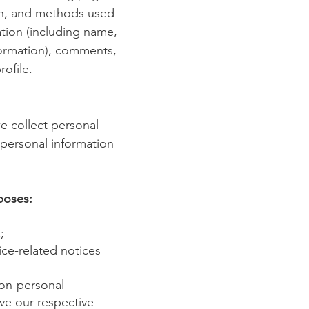
ion, and methods used
ation (including name,
formation), comments,
ofile.
e collect personal
 personal information
poses:
;
ice-related notices
Non-personal
ve our respective