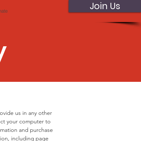
Join Us
nate
y
ovide us in any other
nect your computer to
ormation and purchase
ion, including page