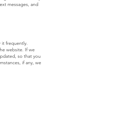
text messages, and
it frequently.
the website. If we
updated, so that you
mstances, if any, we