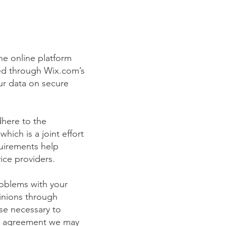
e online platform
red through Wix.com’s
ur data on secure
here to the
ich is a joint effort
quirements help
ice providers.
roblems with your
pinions through
se necessary to
ny agreement we may