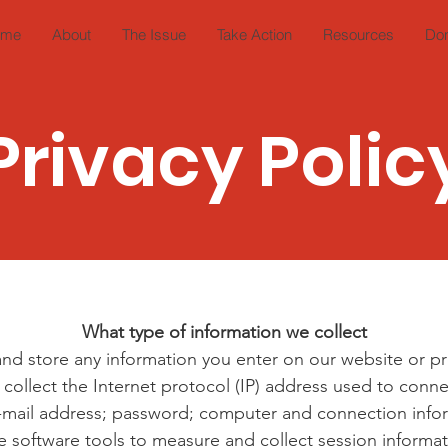
ome
About
The Issue
Take Action
Resources
Do
Privacy Polic
What type of information we collect
and store any information you enter on our website or pr
 collect the Internet protocol (IP) address used to con
 e-mail address; password; computer and connection inf
e software tools to measure and collect session informat